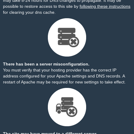
may take 8-24 hours for DNS changes to propagate. It may be
possible to restore access to this site by
following these instructions
for clearing your dns cache.
There has been a server misconfiguration.
You must verify that your hosting provider has the correct IP
address configured for your Apache settings and DNS records. A
restart of Apache may be required for new settings to take effect.
The site may have moved to a different server.