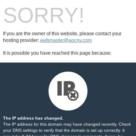
SORRY!
If you are the owner of this website, please contact your
hosting provider:
webmaster@aocnv.com
It is possible you have reached this page because:
The IP address has changed.
The IP address for this domain may have changed recently. Check
your DNS settings to verify that the domain is set up correctly. It